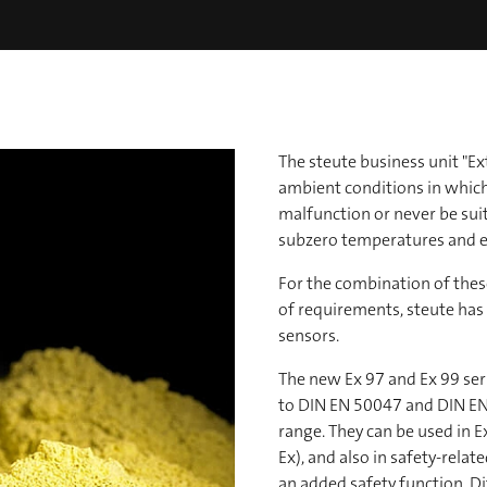
The steute business unit "
ambient conditions in whic
malfunction or never be suita
subzero temperatures and e
For the combination of these
of requirements, steute ha
sensors.
The new Ex 97 and Ex 99 ser
to DIN EN 50047 and DIN EN
range. They can be used in Ex
Ex), and also in safety-rela
an added safety function. Di