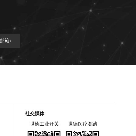
工业邮箱)
社交媒体
世德工业开关
世德医疗脚踏