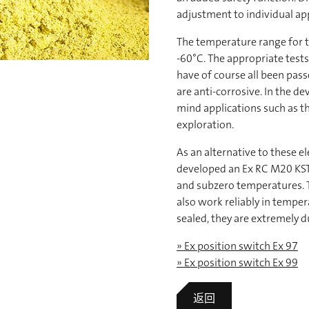
adjustment to individual app
The temperature range for t
-60°C. The appropriate tests
have of course all been pass
are anti-corrosive. In the d
mind applications such as th
exploration.
As an alternative to these e
developed an Ex RC M20 KST 
and subzero temperatures. T
also work reliably in tempe
sealed, they are extremely d
» Ex position switch Ex 97
» Ex position switch Ex 99
返回