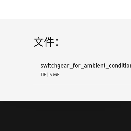
文件：
switchgear_for_ambient_condition
TIF | 6 MB