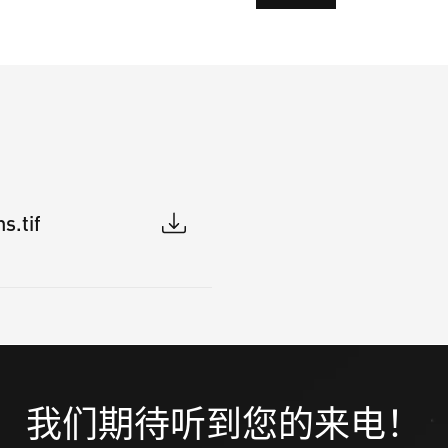
s.tif
我们期待听到您的来电！