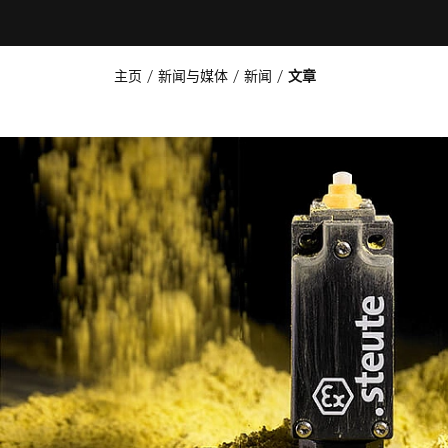
主页
新闻与媒体
新闻
文章