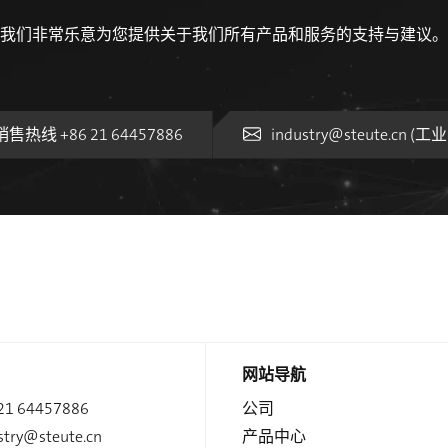
我们非常乐意为您提供关于我们所有产品和服务的支持与建议。
销售热线 +86 21 64457886
industry@steute.cn (
网站导航
21 64457886
公司
stry@steute.cn
产品中心