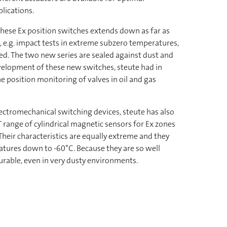
lications.
hese Ex position switches extends down as far as
, e.g. impact tests in extreme subzero temperatures,
ed. The two new series are sealed against dust and
evelopment of these new switches, steute had in
e position monitoring of valves in oil and gas
lectromechanical switching devices, steute has also
range of cylindrical magnetic sensors for Ex zones
heir characteristics are equally extreme and they
ratures down to -60°C. Because they are so well
urable, even in very dusty environments.