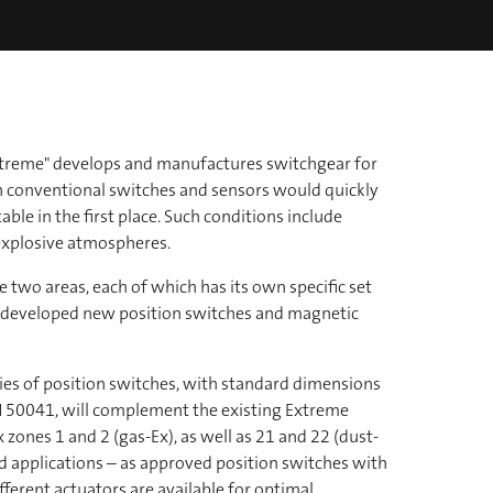
Extreme" develops and manufactures switchgear for
h conventional switches and sensors would quickly
ble in the first place. Such conditions include
xplosive atmospheres.
 two areas, each of which has its own specific set
s developed new position switches and magnetic
ies of position switches, with standard dimensions
 50041, will complement the existing Extreme
 zones 1 and 2 (gas-Ex), as well as 21 and 22 (dust-
ted applications – as approved position switches with
fferent actuators are available for optimal