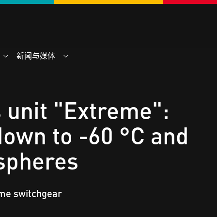
新闻与媒体
 unit "Extreme":
own to -60 °C and
spheres
eme switchgear