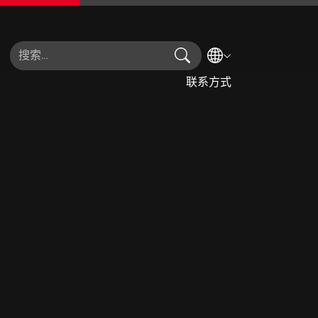
搜索
选择语言
联系方式