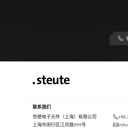
联系我们
世德电子元件（上海）有限公司
+86 
上海市闵行区江月路999号
indu