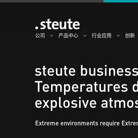
公司
产品中心
行业应用
创新
steute business
Temperatures d
explosive atmo
Extreme environments require Extr