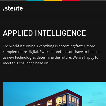
APPLIED INTELLIGENCE
The world is turning. Everything is becoming faster, more
complex, more digital. Switches and sensors have to keep up
as new technologies determine the future. We are happy to
meet this challenge head on!