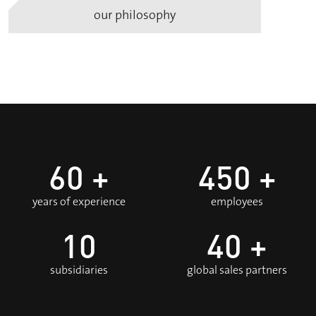
our philosophy
60
+
450
+
years of experience
employees
10
40
+
subsidiaries
global sales partners