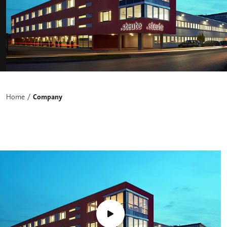
Home
Company