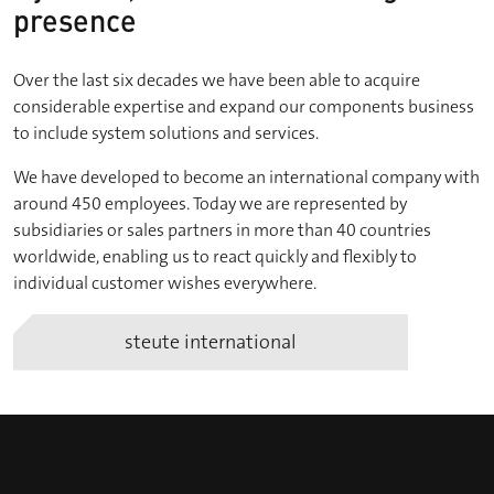
presence
Over the last six decades we have been able to acquire
considerable expertise and expand our components business
to include system solutions and services.
We have developed to become an international company with
around 450 employees. Today we are represented by
subsidiaries or sales partners in more than 40 countries
worldwide, enabling us to react quickly and flexibly to
individual customer wishes everywhere.
steute international