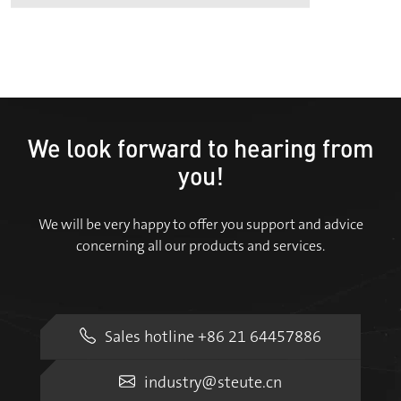
We look forward to hearing from
you!
We will be very happy to offer you support and advice
concerning all our products and services.
Sales hotline +86 21 64457886
industry@steute.cn