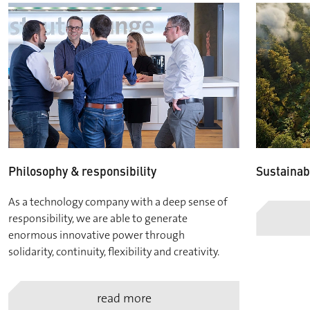
Philosophy & responsibility
Sustainabi
As a technology company with a deep sense of
responsibility, we are able to generate
enormous innovative power through
solidarity, continuity, flexibility and creativity.
read more