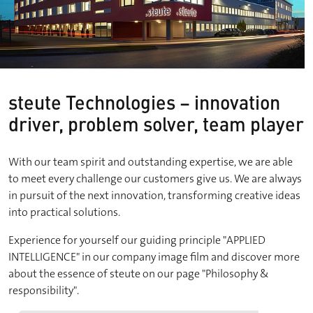
steute Technologies – innovation
driver, problem solver, team player
With our team spirit and outstanding expertise, we are able
to meet every challenge our customers give us. We are always
in pursuit of the next innovation, transforming creative ideas
into practical solutions.
Experience for yourself our guiding principle "APPLIED
INTELLIGENCE" in our company image film and discover more
about the essence of steute on our page "Philosophy &
responsibility".