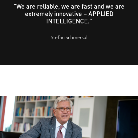
“We are reliable, we are fast and we are
extremely innovative – APPLIED
INTELLIGENCE.”
Stefan Schmersal