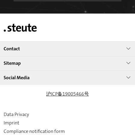
Contact
Sitemap
Social Media
沪ICP备19005466号
Data Privacy
Imprint
Compliance notification form