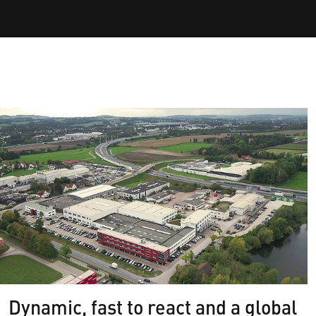
Dynamic, fast to react and a global