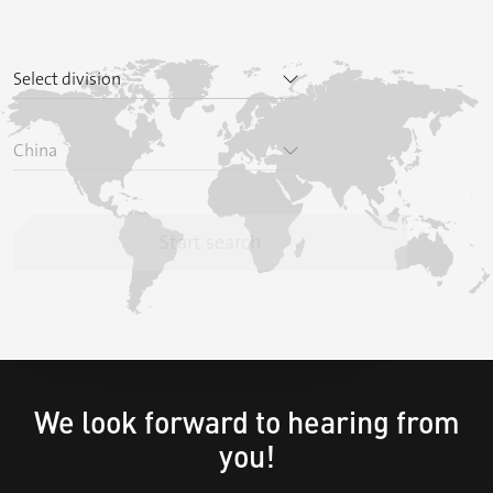
We look forward to hearing from
you!