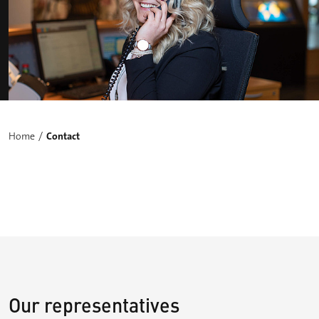
Home
Contact
Our representatives