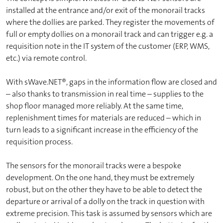
installed at the entrance and/or exit of the monorail tracks
where the dollies are parked. They register the movements of
full or empty dollies on a monorail track and can trigger e.g. a
requisition note in the IT system of the customer (ERP, WMS,
etc.) via remote control.
With sWave.NET®, gaps in the information flow are closed and
– also thanks to transmission in real time – supplies to the
shop floor managed more reliably. At the same time,
replenishment times for materials are reduced – which in
turn leads to a significant increase in the efficiency of the
requisition process.
The sensors for the monorail tracks were a bespoke
development. On the one hand, they must be extremely
robust, but on the other they have to be able to detect the
departure or arrival of a dolly on the track in question with
extreme precision. This task is assumed by sensors which are