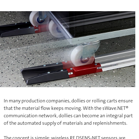
In many production companies, dollies or rolling carts ensure
that the material flow keeps moving. With the sWave.NET®
communication network, dollies can become an integral part
of the automated supply of materials and replenishments.
The concept is simple: wireless RF DSENS-NET sensors are