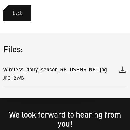
back
Files:
wireless_dolly_sensor_RF_DSENS-NET.jpg
JPG | 2 MB
We look forward to hearing from
you!