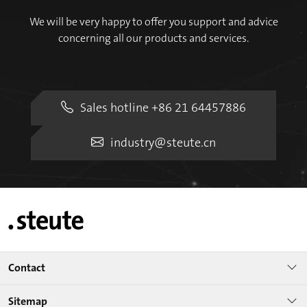
We will be very happy to offer you support and advice
concerning all our products and services.
Sales hotline +86 21 64457886
industry@steute.cn
Contact
Sitemap