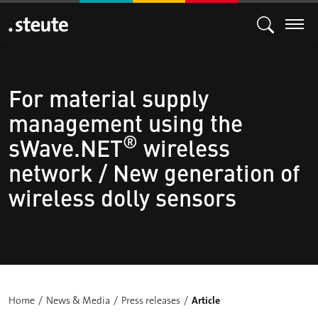
For material supply
management using the
®
sWave.NET
wireless
network / New generation of
wireless dolly sensors
Home
News & Media
Press releases
Article