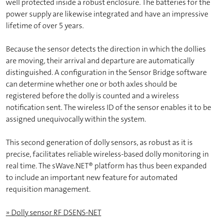
well protected inside a robust enclosure. The batteries for the
power supply are likewise integrated and have an impressive
lifetime of over 5 years.
Because the sensor detects the direction in which the dollies
are moving, their arrival and departure are automatically
distinguished. A configuration in the Sensor Bridge software
can determine whether one or both axles should be
registered before the dolly is counted and a wireless
notification sent. The wireless ID of the sensor enables it to be
assigned unequivocally within the system.
This second generation of dolly sensors, as robust as it is
precise, facilitates reliable wireless-based dolly monitoring in
real time. The sWave.NET® platform has thus been expanded
to include an important new feature for automated
requisition management.
» Dolly sensor RF DSENS-NET