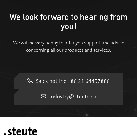
We look forward to hearing from
you!
We will be very happy to offer you support and advice
concerning all our products and services.
Sales hotline +86 21 64457886
industry@steute.cn