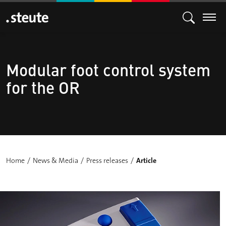
Modular foot control system
for the OR
Home
News & Media
Press releases
Article