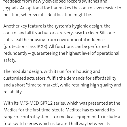
feedback from newly developed rockers switches and
joypads. An optional toe bar makes the control even easier to
position, wherever its ideal location might be.
Another key feature is the system's hygienic design: the
control and all its actuators are very easy to clean. Silicone
cuffs seal the housing from environmental influences
(protection class IP X8). All functions can be performed
redundantly – guaranteeing the highest level of operational
safety.
The modular design, with its uniform housing and
customised actuators, fulfils the demands for affordability
and a short "time to market", while retaining high quality and
reliability.
With its MFS-MED GP712 series, which was presented at the
Medica for the first time, steute Meditec has expanded its
range of control systems for medical equipment to include a
foot switch series which is located halfway between its