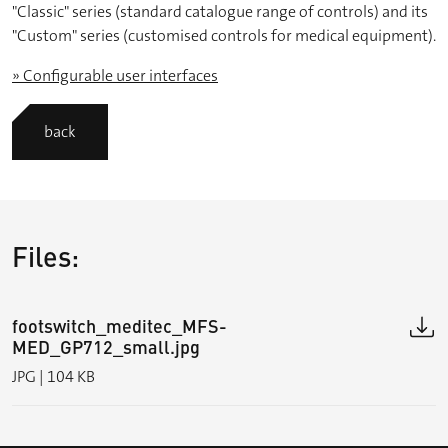
"Classic" series (standard catalogue range of controls) and its
"Custom" series (customised controls for medical equipment).
» Configurable user interfaces
back
Files:
footswitch_meditec_MFS-
MED_GP712_small.jpg
JPG | 104 KB