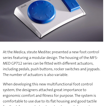
At the Medica, steute Meditec presented a new foot control
series featuring a modular design. The housing of the MFS-
MED GP712 series can be fitted with different actuators,
including pedals, push buttons, rocker switches and joypads.
The number of actuators is also variable.
When developing this new multifunctional foot control
system, the designers attached great importance to
ergonomic comfort and fitness for purpose. The system is
comfortable to use due to its flat housing and good tactile