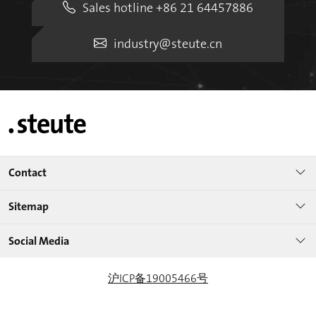
Sales hotline +86 21 64457886
industry@steute.cn
Contact
Sitemap
Social Media
沪ICP备19005466号