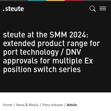
steute at the SMM 2024:
extended product range for
port technology / DNV
approvals for multiple Ex
position switch series
Home
News & Media
Press releases
Article