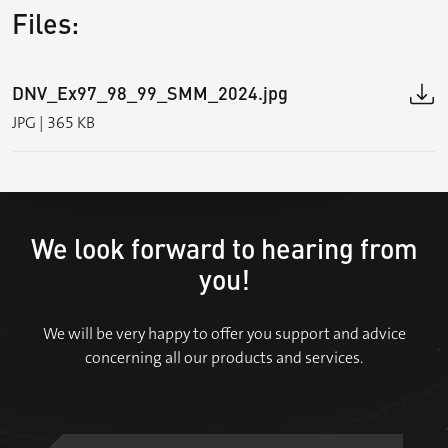
Files:
DNV_Ex97_98_99_SMM_2024.jpg
JPG | 365 KB
We look forward to hearing from
you!
We will be very happy to offer you support and advice
concerning all our products and services.