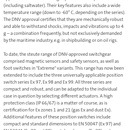
(including saltwater). Their key features also include a wide
temperature range (down to -60° C, depending on the series).
The DNV approval certifies that they are mechanically robust
and able to withstand shocks, impacts and vibrations up to 4
g – a combination frequently, but not exclusively demanded
by the maritime industry, e.g. in shipbuilding or on oil rigs.
To date, the steute range of DNV-approved switchgear
comprised magnetic sensors and safety sensors, as well as
foot switches in "Extreme" variants. This range has now been
extended to include the three universally applicable position
switch series Ex 97, Ex 98 and Ex 99. All three series are
compact and robust, and can be adapted to the individual
case in question by selecting different actuators. A high
protection class (IP 66/67) is a matter of course, as is
certification for Ex zones 1 and 21 (gas Ex and dust Ex).
Additional features of these position switches include
compact and standard dimensions to EN 50047 (Ex 97) and