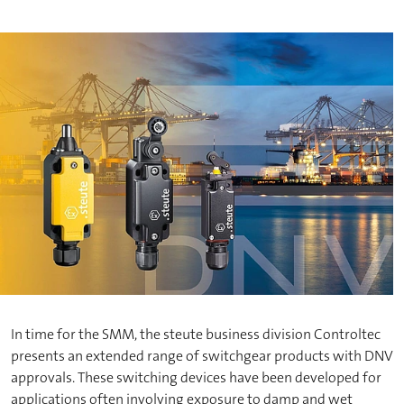
In time for the SMM, the steute business division Controltec
presents an extended range of switchgear products with DNV
approvals. These switching devices have been developed for
applications often involving exposure to damp and wet