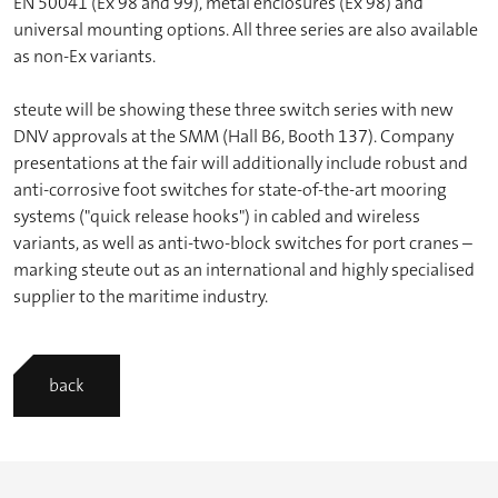
EN 50041 (Ex 98 and 99), metal enclosures (Ex 98) and
universal mounting options. All three series are also available
as non-Ex variants.
steute will be showing these three switch series with new
DNV approvals at the SMM (Hall B6, Booth 137). Company
presentations at the fair will additionally include robust and
anti-corrosive foot switches for state-of-the-art mooring
systems ("quick release hooks") in cabled and wireless
variants, as well as anti-two-block switches for port cranes –
marking steute out as an international and highly specialised
supplier to the maritime industry.
back